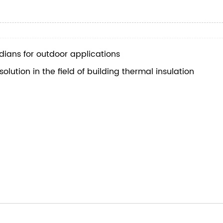
ians for outdoor applications
ution in the field of building thermal insulation