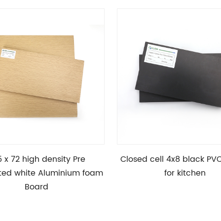
5 x 72 high density Pre
Closed cell 4x8 black PV
ted white Aluminium foam
for kitchen
Board