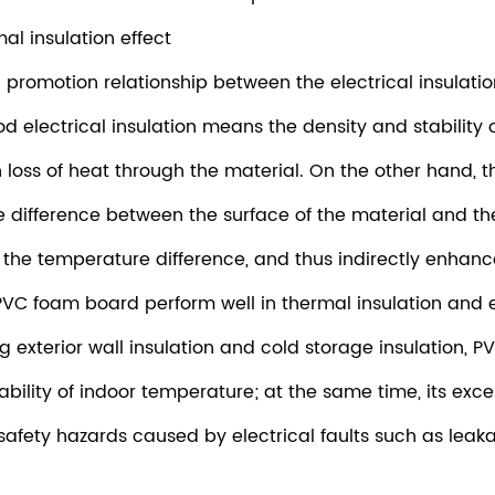
al insulation effect
ual promotion relationship between the electrical insulat
electrical insulation means the density and stability of
 loss of heat through the material. On the other hand, 
 difference between the surface of the material and th
the temperature difference, and thus indirectly enhances
PVC foam board perform well in thermal insulation and ele
ding exterior wall insulation and cold storage insulation,
ability of indoor temperature; at the same time, its exce
safety hazards caused by electrical faults such as leaka