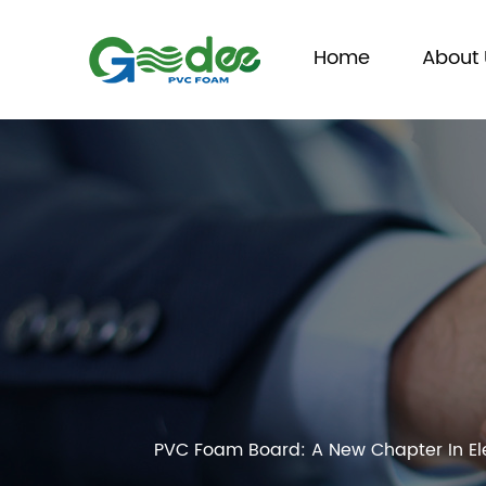
Home
About 
PVC Foam Board: A New Chapter In Ele