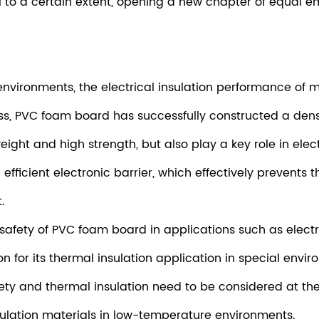
l to a certain extent, opening a new chapter of equal e
nvironments, the electrical insulation performance of ma
, PVC foam board has successfully constructed a dense n
eight and high strength, but also play a key role in ele
efficient electronic barrier, which effectively prevents 
.
he safety of PVC foam board in applications such as ele
ion for its thermal insulation application in special en
afety and thermal insulation need to be considered at th
sulation materials in low-temperature environments.