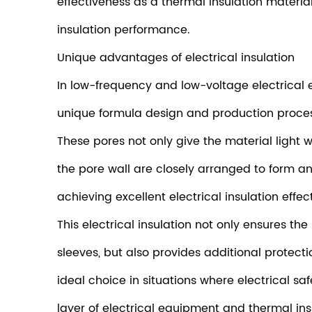
effectiveness as a thermal insulation materia
insulation performance.
Unique advantages of electrical insulation
In low-frequency and low-voltage electrical e
unique formula design and production process
These pores not only give the material light w
the pore wall are closely arranged to form an 
achieving excellent electrical insulation effect
This electrical insulation not only ensures t
sleeves, but also provides additional protect
ideal choice in situations where electrical s
layer of electrical equipment and thermal in