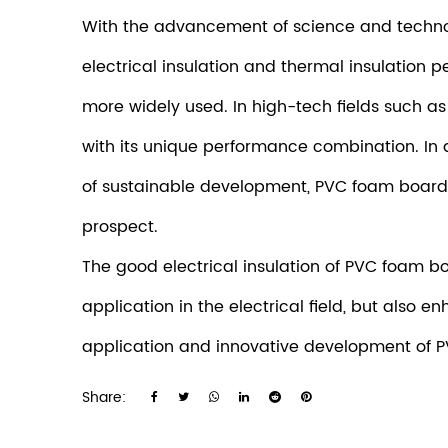
With the advancement of science and techno
electrical insulation and thermal insulatio
more widely used. In high-tech fields such a
with its unique performance combination. In
of sustainable development, PVC foam board, 
prospect.
The good electrical insulation of
PVC foam b
application in the electrical field, but also 
application and innovative development of P
Share: