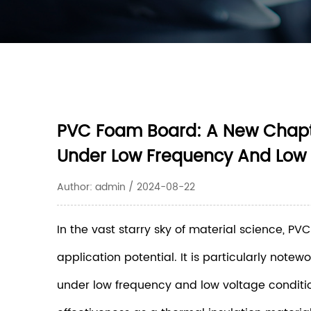
PVC Foam Board: A New Chapter
Under Low Frequency And Low
Author: admin / 2024-08-22
In the vast starry sky of material science, 
application potential. It is particularly note
under low frequency and low voltage condition