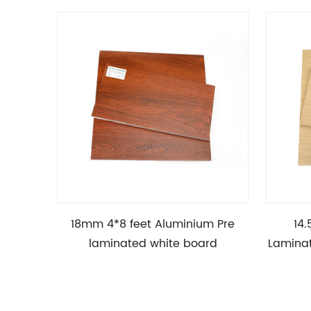
18mm 4*8 feet Aluminium Pre
14.
laminated white board
Lamina