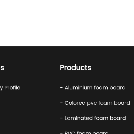
s
Products
 Profile
- Aluminium foam board
- Colored pvc foam board
- Laminated foam board
- PVC foam board