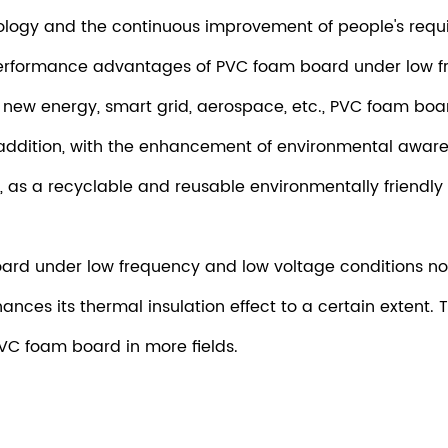
logy and the continuous improvement of people's requi
n performance advantages of PVC foam board under low f
s new energy, smart grid, aerospace, etc., PVC foam bo
 addition, with the enhancement of environmental aware
as a recyclable and reusable environmentally friendly 
oard
under low frequency and low voltage conditions not 
enhances its thermal insulation effect to a certain exten
VC foam board in more fields.