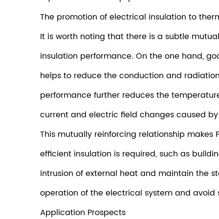
The promotion of electrical insulation to therm
It is worth noting that there is a subtle mut
insulation performance. On the one hand, good 
helps to reduce the conduction and radiation
performance further reduces the temperature
current and electric field changes caused by 
This mutually reinforcing relationship makes 
efficient insulation is required, such as buil
intrusion of external heat and maintain the st
operation of the electrical system and avoid 
Application Prospects