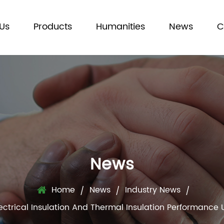
Us
Products
Humanities
News
C
News
Home
News
Industry News
/
/
/
ctrical Insulation And Thermal Insulation Performanc