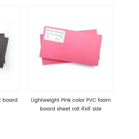
C board
Lightweight Pink color PVC foam
High D
board sheet roll 4'x8' size