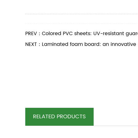
PREV：Colored PVC sheets: UV-resistant guard
NEXT：Laminated foam board: an innovative sol
RELATED PRODUCTS