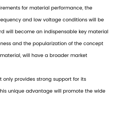
rements for material performance, the
requency and low voltage conditions will be
ard will become an indispensable key material
ness and the popularization of the concept
material, will have a broader market
only provides strong support for its
t. This unique advantage will promote the wide