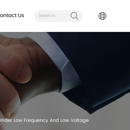
ontact Us
Search In...
e Under Low Frequency And Low Voltage