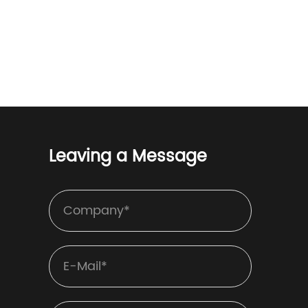
Leaving a Message