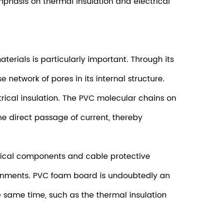
mphasis on thermal insulation and electrical
terials is particularly important. Through its
etwork of pores in its internal structure.
ctrical insulation. The PVC molecular chains on
the direct passage of current, thereby
ctrical components and cable protective
vironments. PVC foam board is undoubtedly an
e same time, such as the thermal insulation