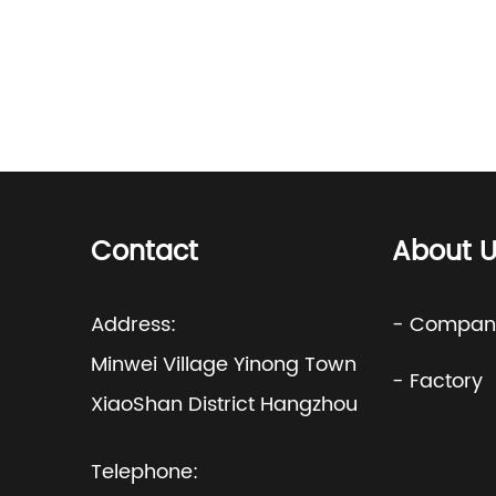
Contact
About U
Address:
- Company
Minwei Village Yinong Town
- Factory
XiaoShan District Hangzhou
Telephone: