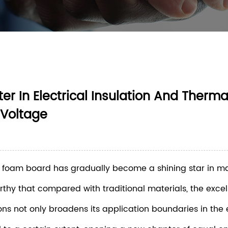
 In Electrical Insulation And Therma
 Voltage
PVC foam board has gradually become a shining star in m
worthy that compared with traditional materials, the exce
s not only broadens its application boundaries in the el