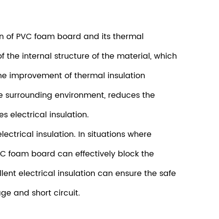
ion of PVC foam board and its thermal
 the internal structure of the material, which
the improvement of thermal insulation
e surrounding environment, reduces the
 electrical insulation.
ctrical insulation. In situations where
 PVC foam board can effectively block the
llent electrical insulation can ensure the safe
ge and short circuit.