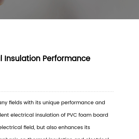
l Insulation Performance
any fields with its unique performance and
llent electrical insulation of PVC foam board
ectrical field, but also enhances its