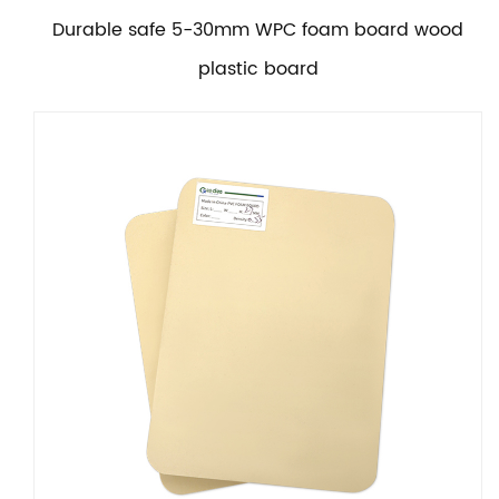
Durable safe 5-30mm WPC foam board wood
plastic board