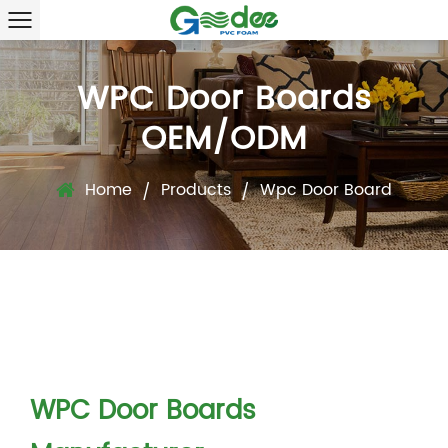
WPC Door Boards
OEM/ODM
Home
Products
Wpc Door Board
/
/
WPC Door Boards