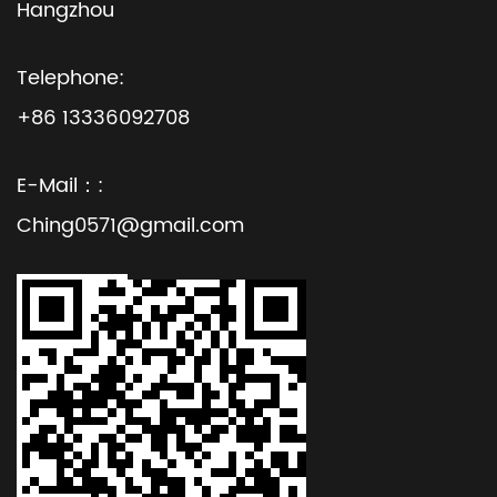
Hangzhou
Telephone:
+86 13336092708
E-Mail：:
Ching0571@gmail.com