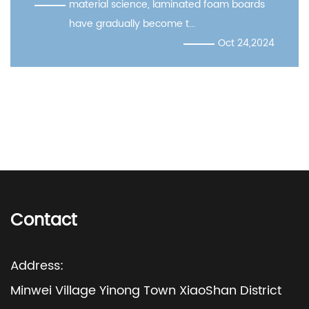
l science, laminated foam boards
practicali
adually become t...
Oct 24,2024
Contact
Address:
Minwei Village Yinong Town XiaoShan District