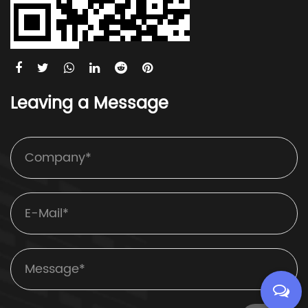
Leaving a Message