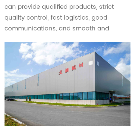
can provide qualified products, strict
quality control, fast logistics, good
communications, and smooth and
reliable operations. We also custom
wood plasti WPC Door Boards. These pvc
boards and WPC boards are widely used
as furniture, construction, building, and
other interior, exterior decorative
materials. Feel free to contact us and
quote PDF board catalogue. OEM/ODM is
welcomed.