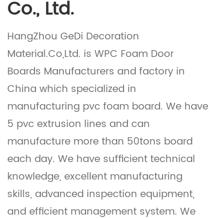
Co., Ltd.
HangZhou GeDi Decoration
Material.Co,Ltd. is
WPC Foam Door
Boards Manufacturers
and factory in
China which specialized in
manufacturing pvc foam board. We have
5 pvc extrusion lines and can
manufacture more than 50tons board
each day. We have sufficient technical
knowledge, excellent manufacturing
skills, advanced inspection equipment,
and efficient management system. We