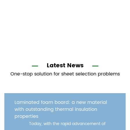
Latest News
One-stop solution for sheet selection problems
oam board: a new material
WPC door pan
ding thermal insulation
with excellen
In moder
with the rapid advancement of
door pan