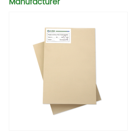
Manufacturer