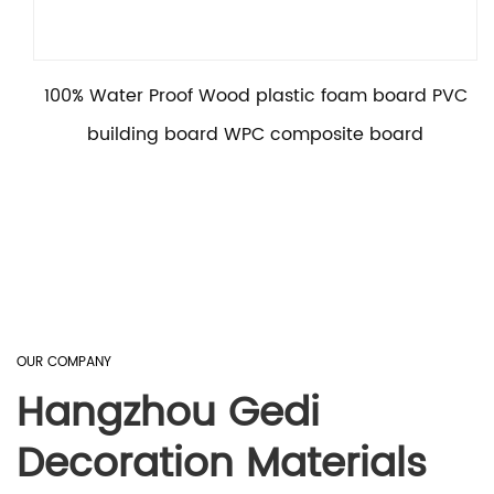
100% Water Proof Wood plastic foam board PVC
building board WPC composite board
OUR COMPANY
Hangzhou Gedi
Decoration Materials