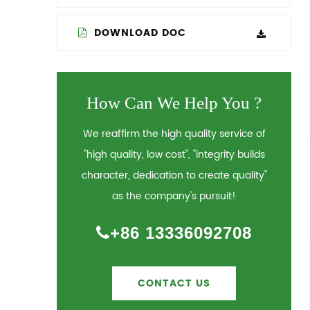
DOWNLOAD DOC
How Can We Help You ?
We reaffirm the high quality service of
"high quality, low cost", "integrity builds
character, dedication to create quality"
as the company's pursuit!
+86 13336092708
CONTACT US