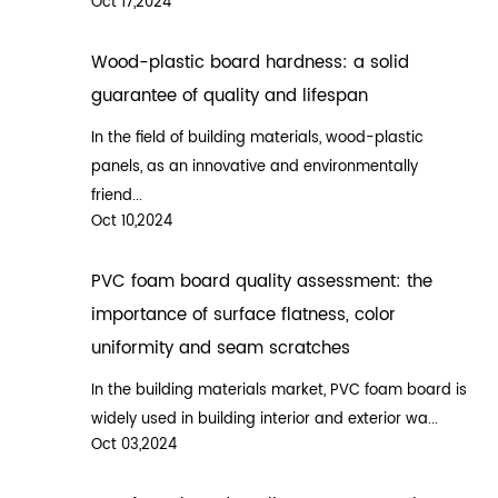
Oct 17,2024
Wood-plastic board hardness: a solid
guarantee of quality and lifespan
In the field of building materials, wood-plastic
panels, as an innovative and environmentally
friend...
Oct 10,2024
PVC foam board quality assessment: the
importance of surface flatness, color
uniformity and seam scratches
In the building materials market, PVC foam board is
widely used in building interior and exterior wa...
Oct 03,2024