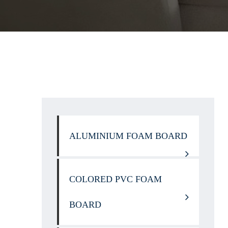
ALUMINIUM FOAM BOARD
COLORED PVC FOAM
BOARD