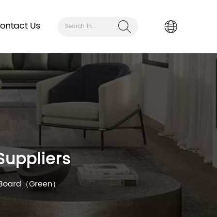
ontact Us
Search In...
uppliers
n Board（Green）