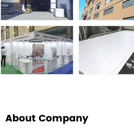
About Company