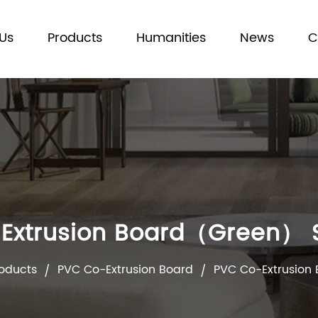
Us
Products
Humanities
News
C
Extrusion Board（Green） S
oducts
PVC Co-Extrusion Board
PVC Co-Extrusio
/
/