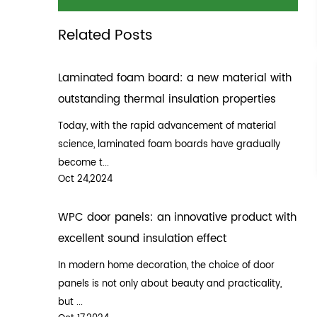
Related Posts
Laminated foam board: a new material with
outstanding thermal insulation properties
Today, with the rapid advancement of material
science, laminated foam boards have gradually
become t...
Oct 24,2024
WPC door panels: an innovative product with
excellent sound insulation effect
In modern home decoration, the choice of door
panels is not only about beauty and practicality,
but ...