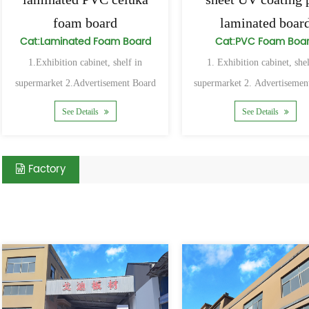
foam board
laminated boar
Cat:Laminated Foam Board
Cat:PVC Foam Boa
1.Exhibition cabinet, shelf in
1. Exhibition cabinet, shel
supermarket 2.Advertisement Board
supermarket 2. Advertisemen
and Sign Board 3.The advertisement
and Sign Board 3. The adve
See Details
See Details
Factory
Related Products