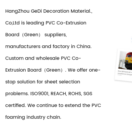
HangZhou GeDi Decoration Material.,
Co,Ltd is leading
PVC Co-Extrusion
Board（Green） suppliers
,
manufacturers and factory in China.
Custom and wholesale PVC Co-
Extrusion Board（Green）. We offer one-
stop solution for sheet selection
problems. ISO9001, REACH, ROHS, SGS
certified. We continue to extend the PVC
foaming industry chain.