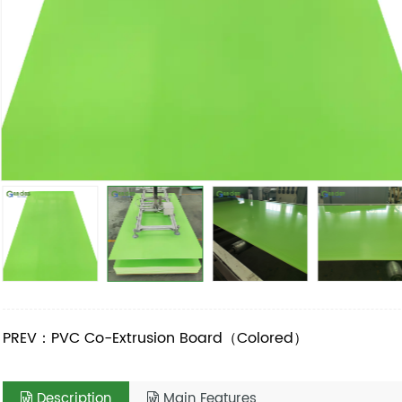
PREV：PVC Co-Extrusion Board（Colored）
Description
Main Features