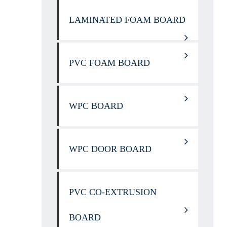
LAMINATED FOAM BOARD
PVC FOAM BOARD
WPC BOARD
WPC DOOR BOARD
PVC CO-EXTRUSION
BOARD