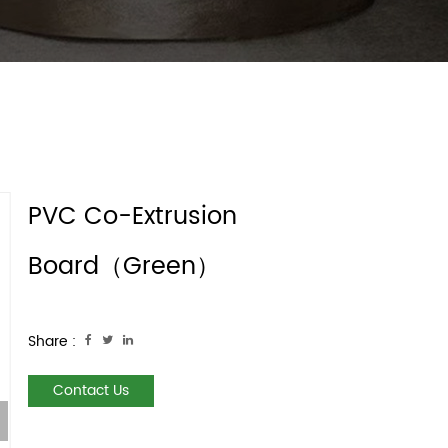
PVC Co-Extrusion
Board（Green）
Share :
Contact Us