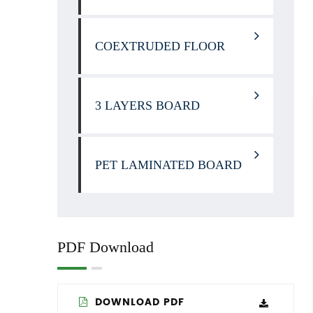
COEXTRUDED FLOOR
3 LAYERS BOARD
PET LAMINATED BOARD
PDF Download
DOWNLOAD PDF