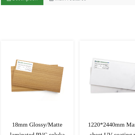
Related Products
18mm Glossy/Matte
1220*2440mm Mar
laminated PVC celuka
sheet UV coating 