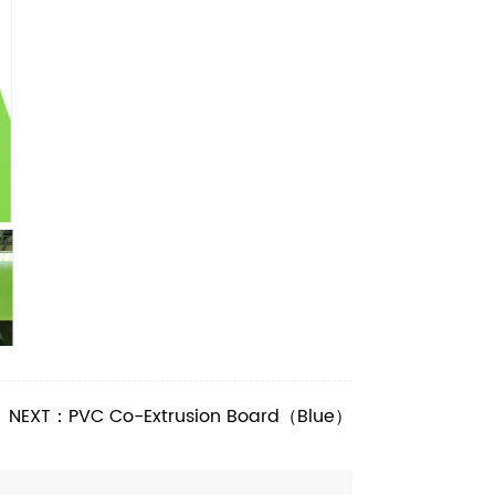
NEXT：PVC Co-Extrusion Board（Blue）