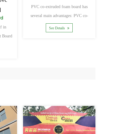
PVC co-extruded foam board has
d
several main advantages: PVC co-
rd
extruded board is not afraid of fire,
f in
See Details
t Board
rtiseme