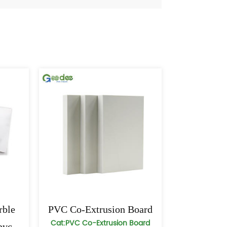
ble
PVC Co-Extrusion Board
Cat:PVC Co-Extrusion Board
pvc