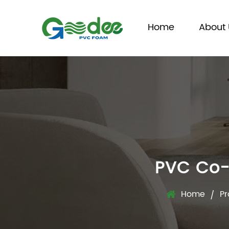
Home
About 
PVC Co-
Home
Pr
/