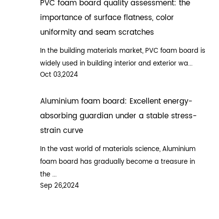
PVC foam board quality assessment: the
importance of surface flatness, color
uniformity and seam scratches
In the building materials market, PVC foam board is
widely used in building interior and exterior wa...
Oct 03,2024
Aluminium foam board: Excellent energy-
absorbing guardian under a stable stress-
strain curve
In the vast world of materials science, Aluminium
foam board has gradually become a treasure in
the ...
Sep 26,2024